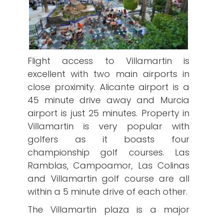
Flight access to Villamartin is
excellent with two main airports in
close proximity. Alicante airport is a
45 minute drive away and Murcia
airport is just 25 minutes. Property in
Villamartin is very popular with
golfers as it boasts four
championship golf courses. Las
Ramblas, Campoamor, Las Colinas
and Villamartin golf course are all
within a 5 minute drive of each other.
The Villamartin plaza is a major