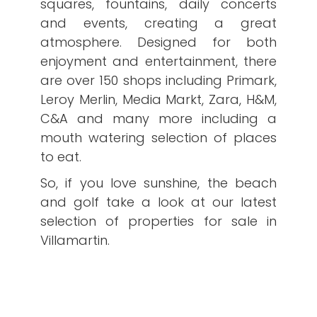
squares, fountains, daily concerts
and events, creating a great
atmosphere. Designed for both
enjoyment and entertainment, there
are over 150 shops including Primark,
Leroy Merlin, Media Markt, Zara, H&M,
C&A and many more including a
mouth watering selection of places
to eat.
So, if you love sunshine, the beach
and golf take a look at our latest
selection of properties for sale in
Villamartin.