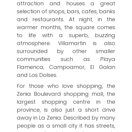
attraction and houses a great
selection of shops, bars, cafes, banks
and restaurants. At night, in the
warmer months, the square comes
to life with a superb, buzzing
atmosphere. Villamartin is also
surrounded by other smaller
communities such as Playa
Flamenca, Campoamor, El Galan
and Los Dolses.
For those who love shopping, the
Zenia Boulevard shopping mall, the
largest shopping centre in the
province, is also just a short drive
away in La Zenia. Described by many
people as a small city it has streets,