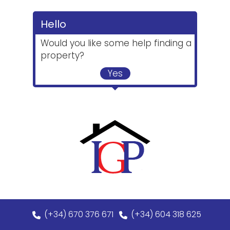
Hello
Would you like some help finding a
property?
Yes
(+34) 670 376 671
(+34) 604 318 625