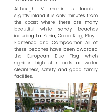
Although Villamartin is located
slightly inland it is only minutes from
the coast where there are many
beautiful white sandy beaches
including La Zenia, Cabo Roig, Playa
Flamenca and Campoamor. All of
these beaches have been awarded
the European Blue Flag which
signifies high standards of water
cleanliness, safety and good family
facilities.