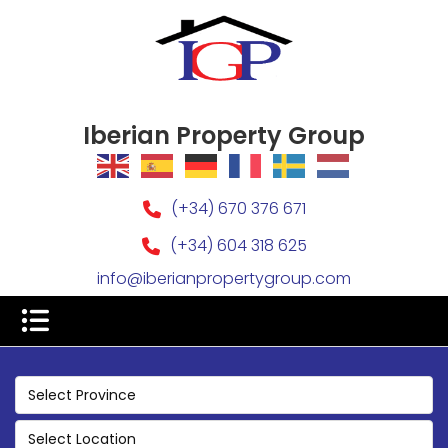
Iberian Property Group
(+34) 670 376 671
(+34) 604 318 625
info@iberianpropertygroup.com
Select Province
Select Location