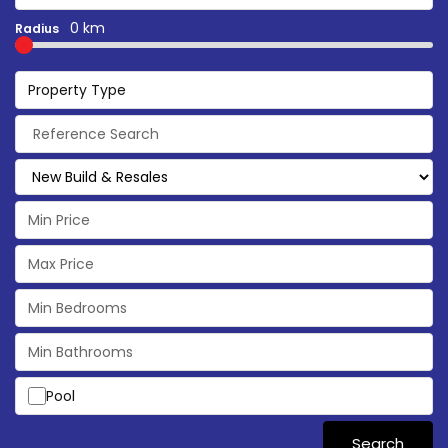
0 km
Radius
Property Type
Pool
Search