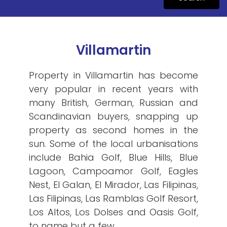
Villamartin
Property in Villamartin has become
very popular in recent years with
many British, German, Russian and
Scandinavian buyers, snapping up
property as second homes in the
sun. Some of the local urbanisations
include Bahia Golf, Blue Hills, Blue
Lagoon, Campoamor Golf, Eagles
Nest, El Galan, El Mirador, Las Filipinas,
Las Filipinas, Las Ramblas Golf Resort,
Los Altos, Los Dolses and Oasis Golf,
to name but a few.