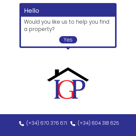
Hello
Would you like us to help you find
a property?
Yes
(+34) 670 376 671
(+34) 604 318 625