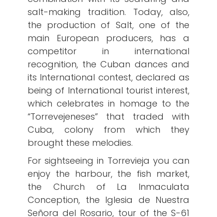
salt-making tradition. Today, also,
the production of Salt, one of the
main European producers, has a
competitor in international
recognition, the Cuban dances and
its International contest, declared as
being of International tourist interest,
which celebrates in homage to the
“Torrevejeneses” that traded with
Cuba, colony from which they
brought these melodies.
For sightseeing in Torrevieja you can
enjoy the harbour, the fish market,
the Church of La Inmaculata
Conception, the Iglesia de Nuestra
Señora del Rosario, tour of the S-61