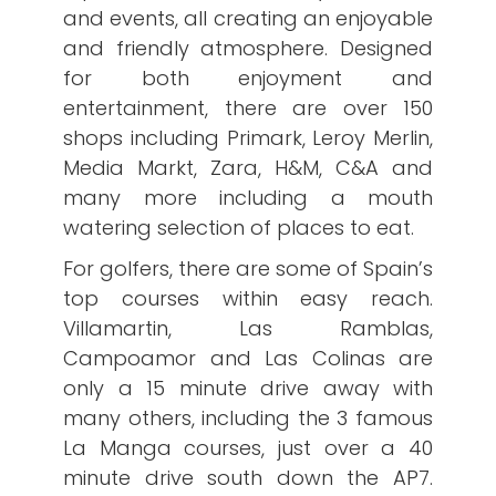
and events, all creating an enjoyable
and friendly atmosphere. Designed
for both enjoyment and
entertainment, there are over 150
shops including Primark, Leroy Merlin,
Media Markt, Zara, H&M, C&A and
many more including a mouth
watering selection of places to eat.
For golfers, there are some of Spain’s
top courses within easy reach.
Villamartin, Las Ramblas,
Campoamor and Las Colinas are
only a 15 minute drive away with
many others, including the 3 famous
La Manga courses, just over a 40
minute drive south down the AP7.