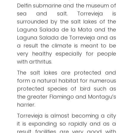
Delfin submarine and the museum of
sea and salt. Torrevieja is
surrounded by the salt lakes of the
Laguna Salada de la Mata and the
Laguna Salada de Torrevieja and as
a result the climate is meant to be
very healthy especially for people
with arthritus.
The salt lakes are protected and
form a natural habitat for numerous
protected species of bird such as
the greater Flamingo and Montagu’s
harrier.
Torrevieja is almost becoming a city
it is expanding so rapidly and as a
result facilities are very good with