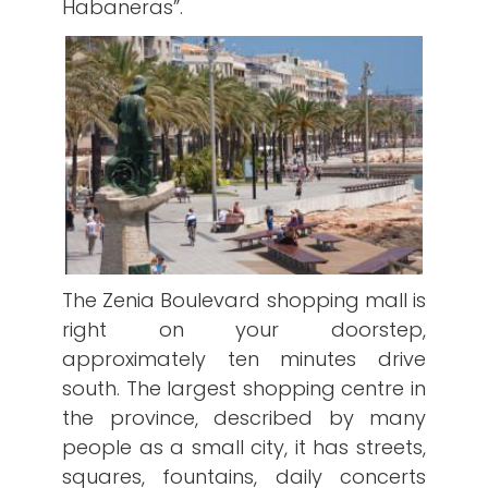
Habaneras”.
The Zenia Boulevard shopping mall is
right on your doorstep,
approximately ten minutes drive
south. The largest shopping centre in
the province, described by many
people as a small city, it has streets,
squares, fountains, daily concerts