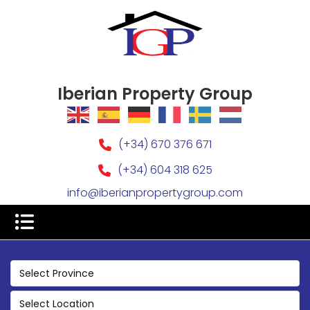
Iberian Property Group
(+34) 670 376 671
(+34) 604 318 625
info@iberianpropertygroup.com
Select Province
Select Location