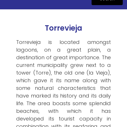
Torrevieja
Torrevieja is located amongst
lagoons, on a great plain, a
destination of great importance. The
current municipality grew next to a
tower (Torre), the old one (la Vieja),
which gave it its name along with
some natural characteristics that
have marked its history and its daily
life. The area boasts some splendid
beaches, with which it has
developed its tourist capacity in
combination with its seafaring and