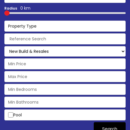
0 km
Radius
Property Type
Pool
Search