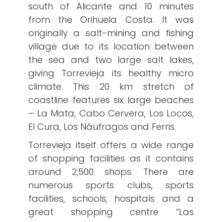
south of Alicante and 10 minutes
from the Orihuela Costa. It was
originally a salt-mining and fishing
village due to its location between
the sea and two large salt lakes,
giving Torrevieja its healthy micro
climate. This 20 km stretch of
coastline features six large beaches
– La Mata, Cabo Cervera, Los Locos,
El Cura, Los Náufragos and Ferris.
Torrevieja itself offers a wide range
of shopping facilities as it contains
around 2,500 shops. There are
numerous sports clubs, sports
facilities, schools, hospitals and a
great shopping centre “Las