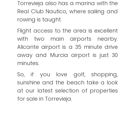
Torrevieja also has a marina with the
Real Club Nautico, where sailing and
rowing is taught.
Flight access to the area is excellent
with two main airports nearby.
Alicante airport is a 35 minute drive
away and Murcia airport is just 30
minutes.
So, if you love golf, shopping,
sunshine and the beach take a look
at our latest selection of properties
for sale in Torrevieja.