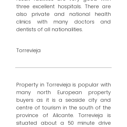
three excellent hospitals. There are
also private and national health
clinics with many doctors and
dentists of all nationalities.
Torrevieja
Property in Torrevieja is popular with
many north European property
buyers as it is a seaside city and
centre of tourism in the south of the
province of Alicante. Torrevieja is
situated about a 50 minute drive