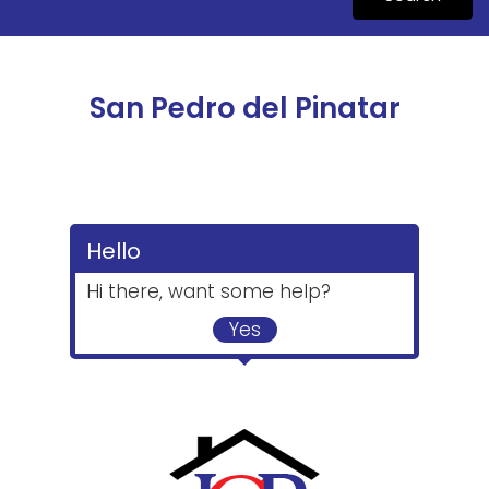
San Pedro del Pinatar
Hello
Hi there, want some help?
Yes