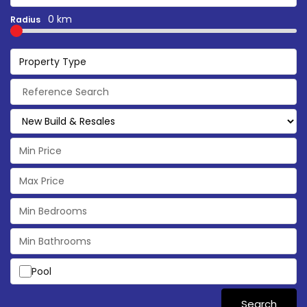
0 km
Radius
Property Type
Pool
Search