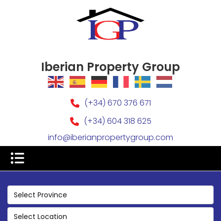
Iberian Property Group
(+34) 670 376 671
(+34) 604 318 625
info@iberianpropertygroup.com
Select Province
Select Location