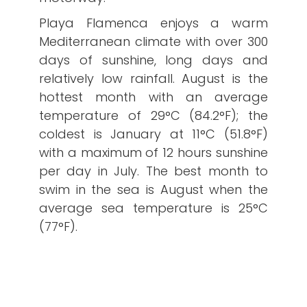
Playa Flamenca enjoys a warm
Mediterranean climate with over 300
days of sunshine, long days and
relatively low rainfall. August is the
hottest month with an average
temperature of 29°C (84.2°F); the
coldest is January at 11°C (51.8°F)
with a maximum of 12 hours sunshine
per day in July. The best month to
swim in the sea is August when the
average sea temperature is 25°C
(77°F).