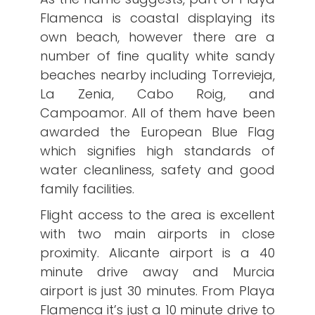
Flamenca is coastal displaying its
own beach, however there are a
number of fine quality white sandy
beaches nearby including Torrevieja,
La Zenia, Cabo Roig, and
Campoamor. All of them have been
awarded the European Blue Flag
which signifies high standards of
water cleanliness, safety and good
family facilities.
Flight access to the area is excellent
with two main airports in close
proximity. Alicante airport is a 40
minute drive away and Murcia
airport is just 30 minutes. From Playa
Flamenca it’s just a 10 minute drive to