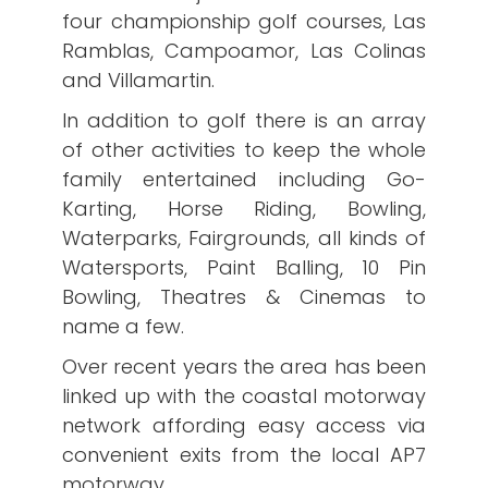
four championship golf courses, Las
Ramblas, Campoamor, Las Colinas
and Villamartin.
In addition to golf there is an array
of other activities to keep the whole
family entertained including Go-
Karting, Horse Riding, Bowling,
Waterparks, Fairgrounds, all kinds of
Watersports, Paint Balling, 10 Pin
Bowling, Theatres & Cinemas to
name a few.
Over recent years the area has been
linked up with the coastal motorway
network affording easy access via
convenient exits from the local AP7
motorway.