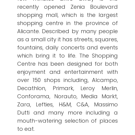
recently opened Zenia Boulevard
shopping mall, which is the largest
shopping centre in the province of
Alicante. Described by many people
as a small city it has streets, squares,
fountains, daily concerts and events
which bring it to life. The Shopping
Centre has been designed for both
enjoyment and entertainment with
over 150 shops including, Alcampo,
Decathlon, Primark, Leroy Merlin,
Conforama, Norauto, Media Markt,
Zara, Lefties, H&M, C&A, Massimo
Dutti and many more including a
mouth-watering selection of places
to eat.