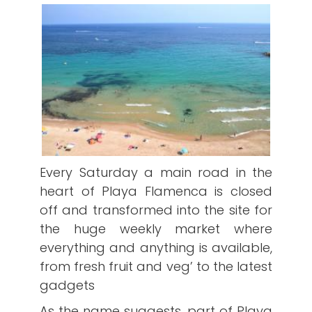
Every Saturday a main road in the
heart of Playa Flamenca is closed
off and transformed into the site for
the huge weekly market where
everything and anything is available,
from fresh fruit and veg’ to the latest
gadgets
As the name suggests, part of Playa