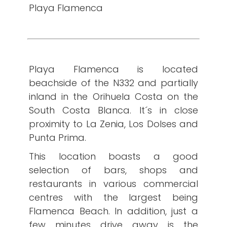
Playa Flamenca
Playa Flamenca is located
beachside of the N332 and partially
inland in the Orihuela Costa on the
South Costa Blanca. It´s in close
proximity to La Zenia, Los Dolses and
Punta Prima.
This location boasts a good
selection of bars, shops and
restaurants in various commercial
centres with the largest being
Flamenca Beach. In addition, just a
few minutes drive away is the