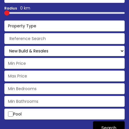
0 km
Radius
Property Type
Pool
Search