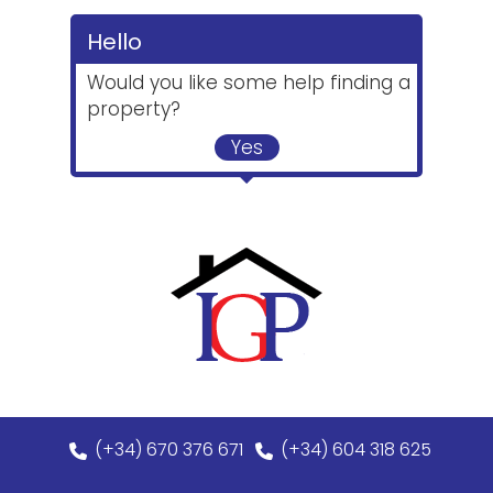
Hello
Would you like some help finding a
property?
Yes
(+34) 670 376 671
(+34) 604 318 625