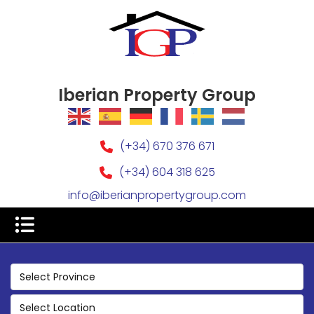
Iberian Property Group
(+34) 670 376 671
(+34) 604 318 625
info@iberianpropertygroup.com
Select Province
Select Location