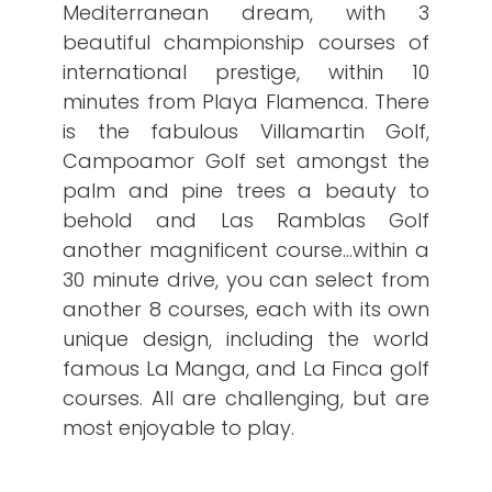
Mediterranean dream, with 3
beautiful championship courses of
international prestige, within 10
minutes from Playa Flamenca. There
is the fabulous Villamartin Golf,
Campoamor Golf set amongst the
palm and pine trees a beauty to
behold and Las Ramblas Golf
another magnificent course…within a
30 minute drive, you can select from
another 8 courses, each with its own
unique design, including the world
famous La Manga, and La Finca golf
courses. All are challenging, but are
most enjoyable to play.