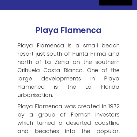
Playa Flamenca
Playa Flamenca is a small beach
resort just south of Punta Prima and
north of La Zenia on the southern
Orihuela Costa Blanca. One of the
large developments in Playa
Flamenca is the La Florida
urbanisation.
Playa Flamenca was created in 1972
by a group of Flemish investors
which turned a deserted coastline
and beaches into the popular,