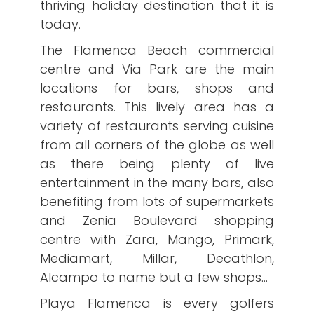
thriving holiday destination that it is
today.
The Flamenca Beach commercial
centre and Via Park are the main
locations for bars, shops and
restaurants. This lively area has a
variety of restaurants serving cuisine
from all corners of the globe as well
as there being plenty of live
entertainment in the many bars, also
benefiting from lots of supermarkets
and Zenia Boulevard shopping
centre with Zara, Mango, Primark,
Mediamart, Millar, Decathlon,
Alcampo to name but a few shops…
Playa Flamenca is every golfers