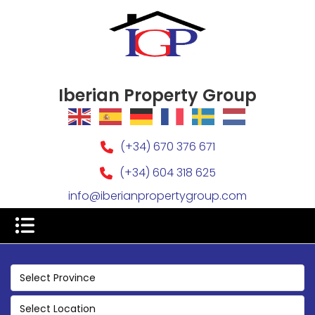
Iberian Property Group
(+34) 670 376 671
(+34) 604 318 625
info@iberianpropertygroup.com
Select Province
Select Location