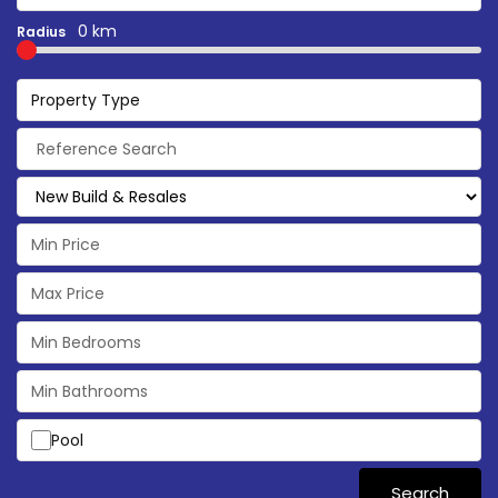
0 km
Radius
Property Type
Pool
Search