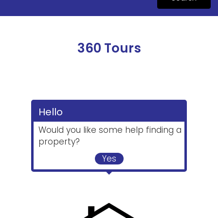
360 Tours
Hello
Would you like some help finding a
property?
Yes