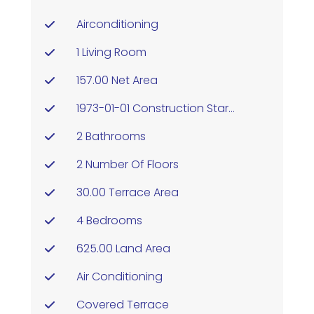
Airconditioning
1 Living Room
157.00 Net Area
1973-01-01 Construction Started
2 Bathrooms
2 Number Of Floors
30.00 Terrace Area
4 Bedrooms
625.00 Land Area
Air Conditioning
Covered Terrace