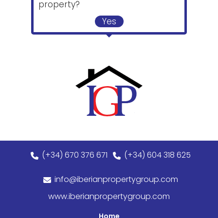
property?
Yes
(+34) 670 376 671
(+34) 604 318 625
info@iberianpropertygroup.com
www.iberianpropertygroup.com
Home