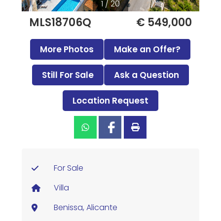
1 / 20
MLS18706Q
€ 549,000
More Photos
Make an Offer?
Still For Sale
Ask a Question
Location Request
For Sale
Villa
Benissa, Alicante