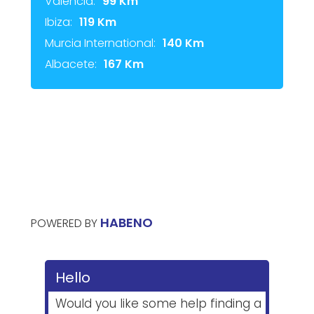
Valencia:
99 Km
Ibiza:
119 Km
Murcia International:
140 Km
Albacete:
167 Km
HABENO
POWERED BY
Hello
Would you like some help finding a