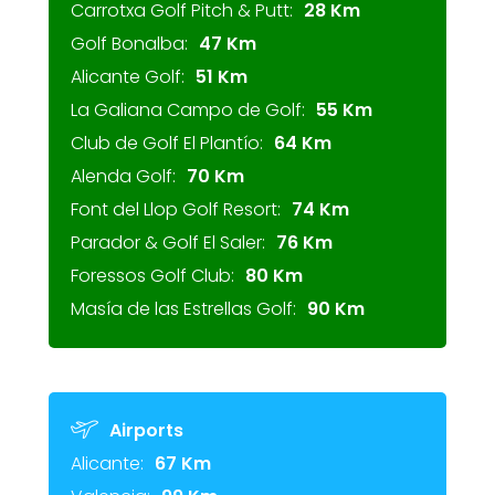
Carrotxa Golf Pitch & Putt:
28 Km
Golf Bonalba:
47 Km
Alicante Golf:
51 Km
La Galiana Campo de Golf:
55 Km
Club de Golf El Plantío:
64 Km
Alenda Golf:
70 Km
Font del Llop Golf Resort:
74 Km
Parador & Golf El Saler:
76 Km
Foressos Golf Club:
80 Km
Masía de las Estrellas Golf:
90 Km
Airports
Alicante:
67 Km