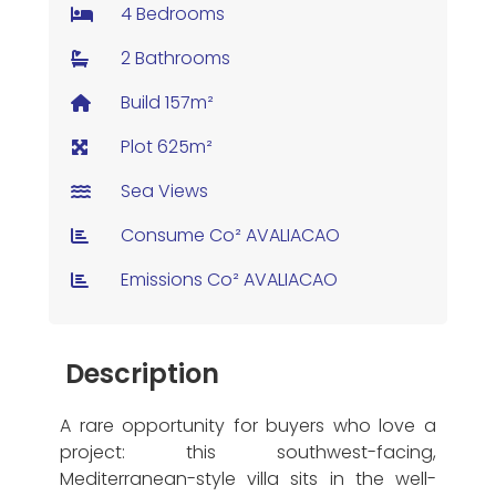
4 Bedrooms
2 Bathrooms
Build 157m²
Plot 625m²
Sea Views
Consume Co² AVALIACAO
Emissions Co² AVALIACAO
Description
A rare opportunity for buyers who love a
project: this southwest-facing,
Mediterranean-style villa sits in the well-