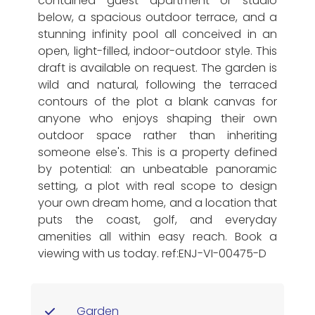
contained guest apartment or studio
below, a spacious outdoor terrace, and a
stunning infinity pool all conceived in an
open, light-filled, indoor-outdoor style. This
draft is available on request. The garden is
wild and natural, following the terraced
contours of the plot a blank canvas for
anyone who enjoys shaping their own
outdoor space rather than inheriting
someone else's. This is a property defined
by potential: an unbeatable panoramic
setting, a plot with real scope to design
your own dream home, and a location that
puts the coast, golf, and everyday
amenities all within easy reach. Book a
viewing with us today. ref:ENJ-VI-00475-D
Garden