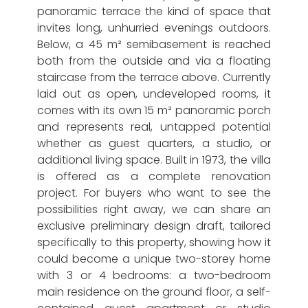
panoramic terrace the kind of space that
invites long, unhurried evenings outdoors.
Below, a 45 m² semibasement is reached
both from the outside and via a floating
staircase from the terrace above. Currently
laid out as open, undeveloped rooms, it
comes with its own 15 m² panoramic porch
and represents real, untapped potential
whether as guest quarters, a studio, or
additional living space. Built in 1973, the villa
is offered as a complete renovation
project. For buyers who want to see the
possibilities right away, we can share an
exclusive preliminary design draft, tailored
specifically to this property, showing how it
could become a unique two-storey home
with 3 or 4 bedrooms: a two-bedroom
main residence on the ground floor, a self-