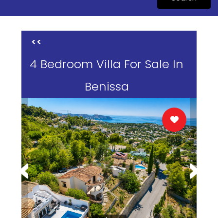
<<
4 Bedroom Villa For Sale In
Benissa