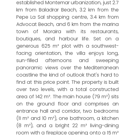
established Montemar urbanization, just 2.7
km from Baladrar Beach, 3.2 km from the
Pepe La Sal shopping centre, 3.4 km from
Advocat Beach, and 6 km from the marina
town of Moraira with its restaurants,
boutiques, and harbour life. Set on a
generous 625 m² plot with a southwest-
facing orientation, the villa enjoys long,
sun-filled afternoons and sweeping
panoramic views over the Mediterranean
coastline the kind of outlook that's hard to
find at this price point. The property is built
over two levels, with a total constructed
area of 142 m². The main house (79 m²) sits
on the ground floor and comprises an
entrance hall and corridor, two bedrooms
(11 m² and 10 m²), one bathroom, a kitchen
(8 m²), and a bright 22 m² living-dining
room with a fireplace opening onto a 15 m²