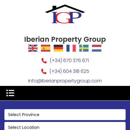
Iberian Property Group
(+34) 670 376 671
(+34) 604 318 625
info@iberianpropertygroup.com
Select Province
Select Location