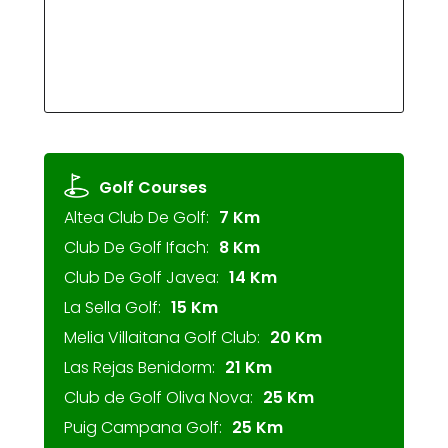
Golf Courses
Altea Club De Golf:
7 Km
Club De Golf Ifach:
8 Km
Club De Golf Javea:
14 Km
La Sella Golf:
15 Km
Melia Villaitana Golf Club:
20 Km
Las Rejas Benidorm:
21 Km
Club de Golf Oliva Nova:
25 Km
Puig Campana Golf:
25 Km