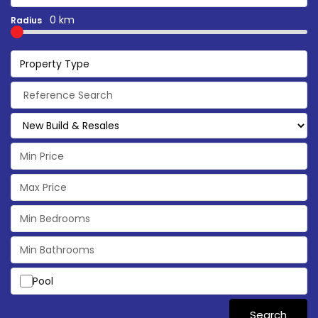
0 km
Radius
Property Type
Pool
Search