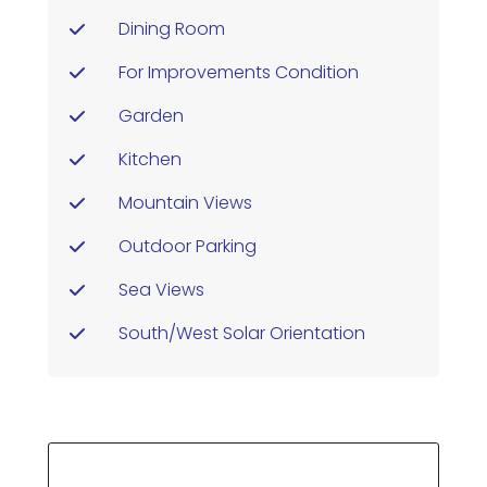
Dining Room
For Improvements Condition
Garden
Kitchen
Mountain Views
Outdoor Parking
Sea Views
South/west Solar Orientation