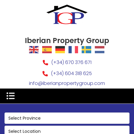
Iberian Property Group
(+34) 670 376 671
(+34) 604 318 625
info@iberianpropertygroup.com
Select Province
Select Location