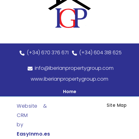
(+34) 670 376 671
(+34) 604 318 625
info@iberianpropertygroup.com
www.iberianpropertygroup.com
Home
Site Map
Website &
CRM
by
EasyInmo.es