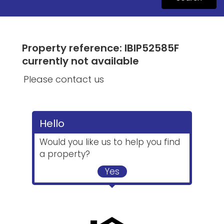
Property reference: IBIP52585F
currently not available
Please contact us
Hello
Would you like us to help you find
a property?
Yes