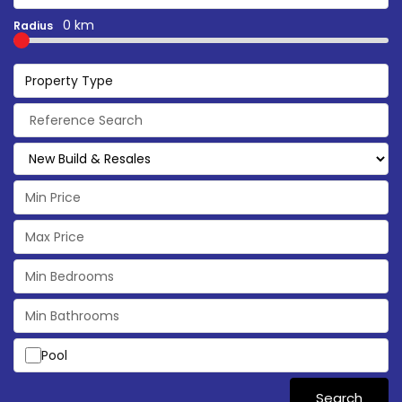
0 km
Radius
Property Type
Pool
Search