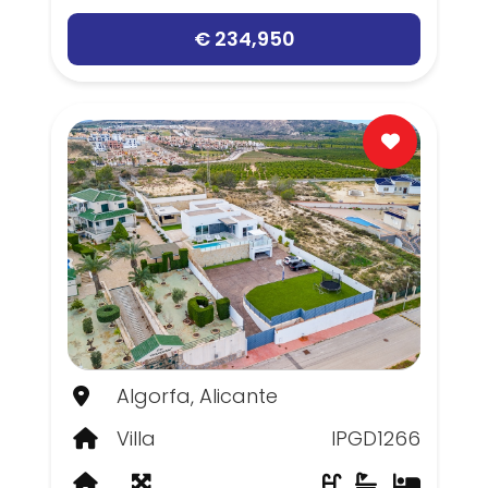
€ 234,950
Algorfa, Alicante
Villa
IPGD1266