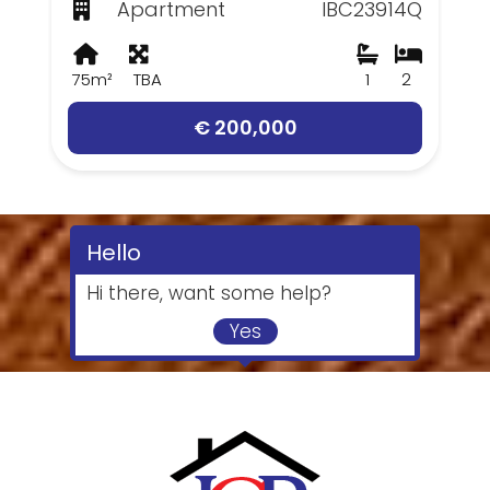
Apartment
IBC23914Q
75m²
TBA
1
2
€ 200,000
Hello
Hi there, want some help?
Yes