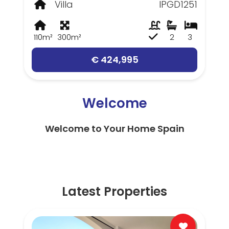
Villa
IPGD1251
110m²
300m²
2
3
€ 424,995
Welcome
Welcome to Your Home Spain
Latest Properties