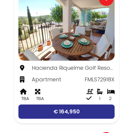
Hacienda Riquelme Golf Resort, Murcia
Apartment
FMLS72918X
TBA
TBA
1
2
€ 164,950