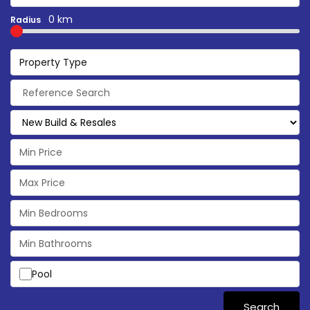
0 km
Radius
Property Type
Pool
Search