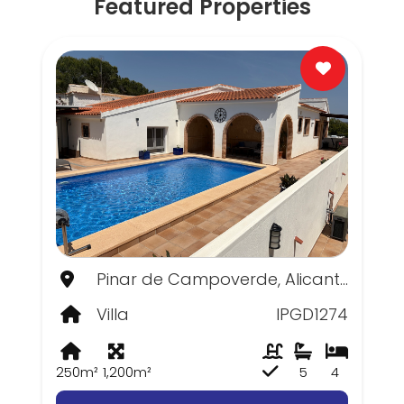
Featured Properties
Pinar de Campoverde, Alicante
Villa
IPGD1274
250m²
1,200m²
5
4