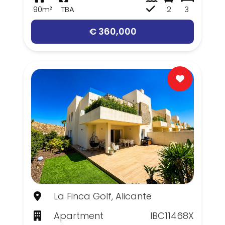
90m²
TBA
2
3
€ 360,000
La Finca Golf, Alicante
Apartment
IBC11468X