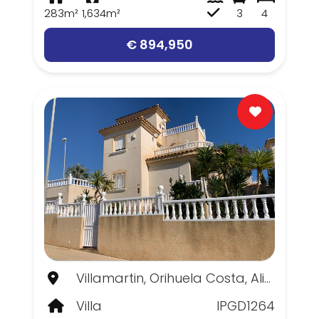
283m²
1,634m²
3
4
€ 894,950
Villamartin, Orihuela Costa, Alicante
Villa
IPGD1264