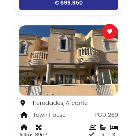
€ 699,950
Heredades, Alicante
Town House
IPGD1269
156m²
80m²
3
3