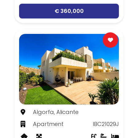
€ 360,000
Algorfa, Alicante
Apartment
IBC21029J