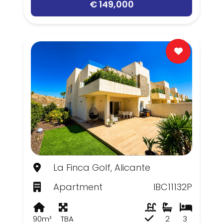
€ 149,000
La Finca Golf, Alicante
Apartment
IBC11132P
90m²
TBA
2
3