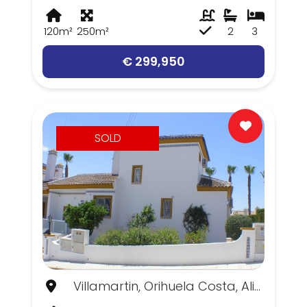
120m²
250m²
2
3
€ 299,950
SOLD
Villamartin, Orihuela Costa, Alicante