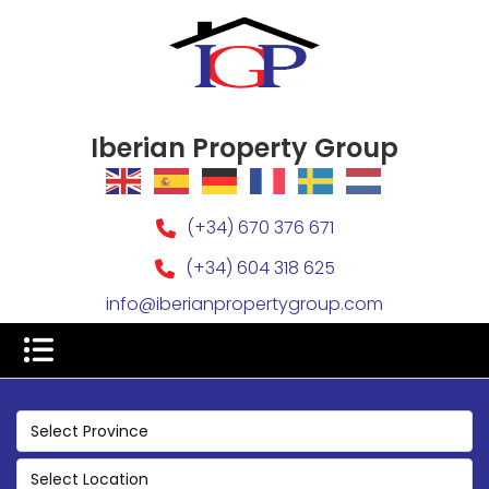
Iberian Property Group
(+34) 670 376 671
(+34) 604 318 625
info@iberianpropertygroup.com
Select Province
Select Location