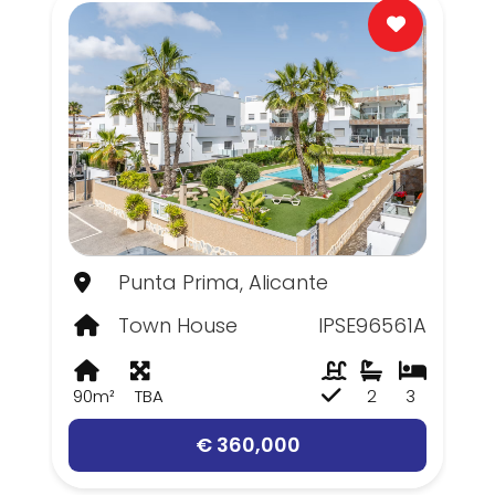
Punta Prima, Alicante
Town House
IPSE96561A
90m²
TBA
2
3
€ 360,000