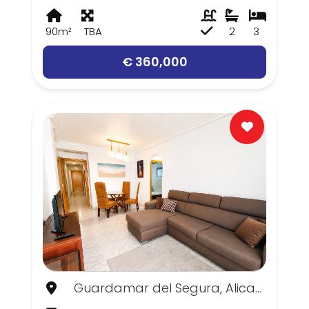
90m²
TBA
2
3
€ 360,000
Guardamar del Segura, Alicante