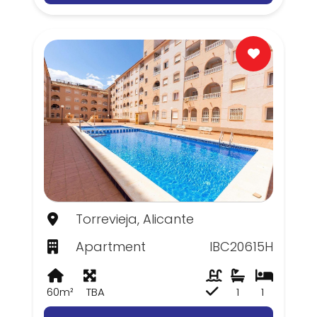
Torrevieja, Alicante
Apartment
IBC20615H
60m²
TBA
1
1