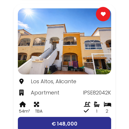
Los Altos, Alicante
Apartment
IPSE82042K
54m²
TBA
1
2
€ 148,000