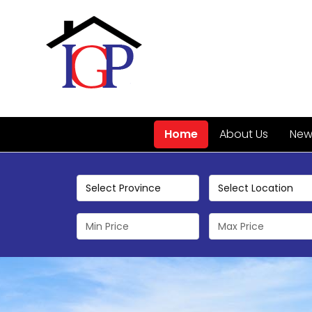
Home
About Us
New 
Select Province
Select Location