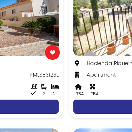
Hacienda Riquelm
FMLS83123L
Apartment
2
2
TBA
TBA