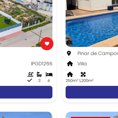
Pinar de Campov
IPGD1266
Villa
3
4
250m²
1,200m²