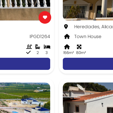
Heredades, Alica
IPGD1264
Town House
2
3
156m²
80m²