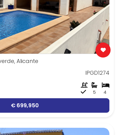
erde, Alicante
IPGD1274
5
4
€ 699,950