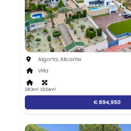
Algorfa, Alicante
Villa
283m²
1,634m²
€ 894,950