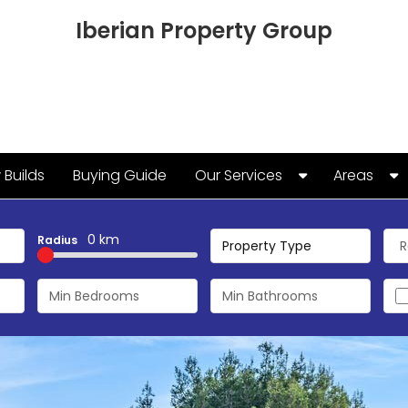
Iberian Property Group
Builds
Buying Guide
Our Services
Areas
Keyholding and Property
Algorfa
Management
0 km
Radius
Alicante
Property Type
Cabo Roig
Campoam
Guardama
La Marina
La Zenia