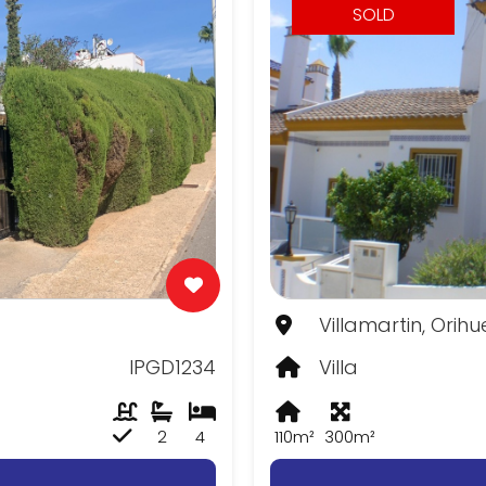
SOLD
Villamartin, Orih
IPGD1234
Villa
2
4
110m²
300m²