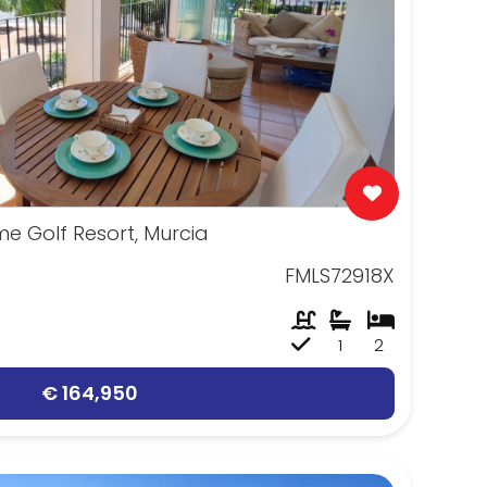
e Golf Resort, Murcia
FMLS72918X
1
2
€ 164,950