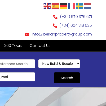
(+34) 670 376 671
(+34) 604 318 625
info@iberianpropertygroup.com
360 Tours
Contact Us
Pool
or
Search
r