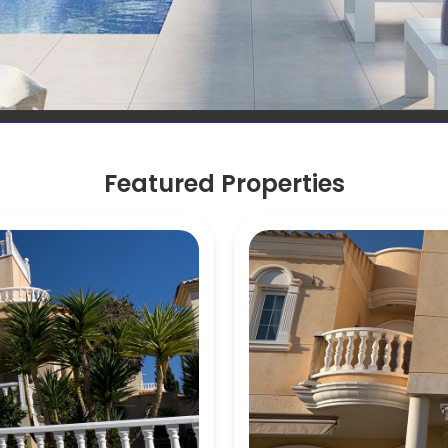
Featured Properties