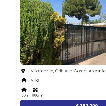
Villamartin, Orihuela Costa, Alicante
Villa
156m²
900m²
€ 750,000