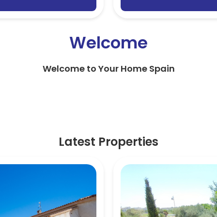
Welcome
Welcome to Your Home Spain
Latest Properties