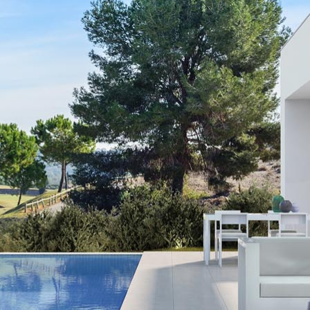
Los Alcaza
Mil Palmera
Orihuela C
Pilar and T
Playa Flam
Punta Prim
Rojales
San Pedro d
Santa Pola
Torrevieja
Villamartin