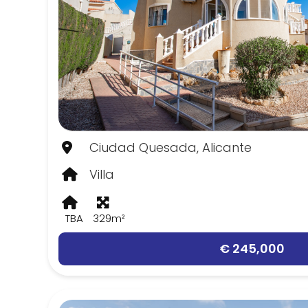
Ciudad Quesada, Alicante
Villa
TBA
329m²
€ 245,000