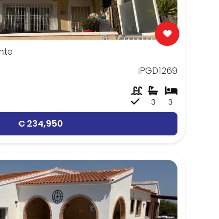
nte
IPGD1269
3
3
€ 234,950