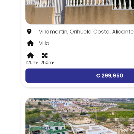
Villamartin, Orihuela Costa, Alicante
Villa
120m²
250m²
€ 299,950