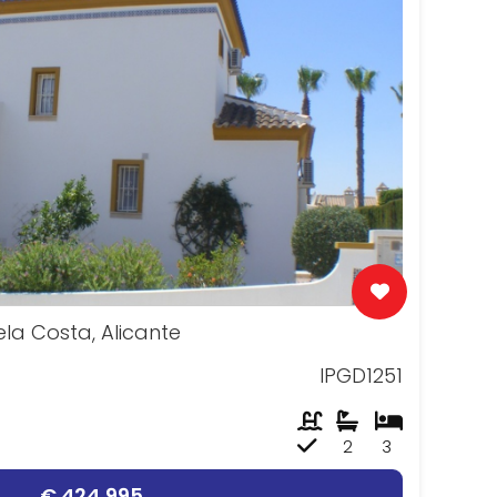
uela Costa, Alicante
IPGD1251
2
3
€ 424,995