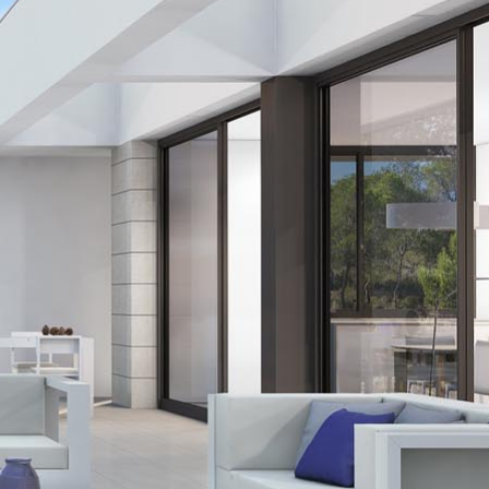
res
s
osta
orre de la Horadada
enca
a
el Pinatar