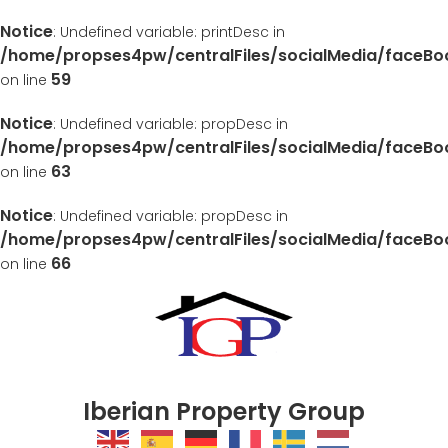
Notice
: Undefined variable: printDesc in
/home/propses4pw/centralFiles/socialMedia/faceB
59
on line
Notice
: Undefined variable: propDesc in
/home/propses4pw/centralFiles/socialMedia/faceB
63
on line
Notice
: Undefined variable: propDesc in
/home/propses4pw/centralFiles/socialMedia/faceB
66
on line
Iberian Property Group