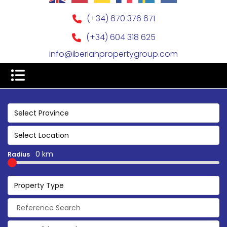
(+34) 670 376 671
(+34) 604 318 625
info@iberianpropertygroup.com
Select Province
Select Location
0 km
Radius
Property Type