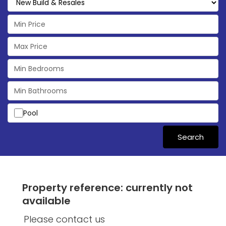
Pool
Search
Property reference: currently not
available
Please contact us