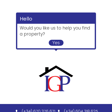
Hello
Would you like us to help you find
a property?
Yes
(+34) 670 376 671
(+34) 604 318 625